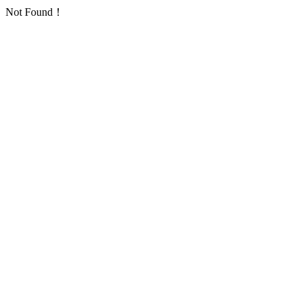
Not Found！