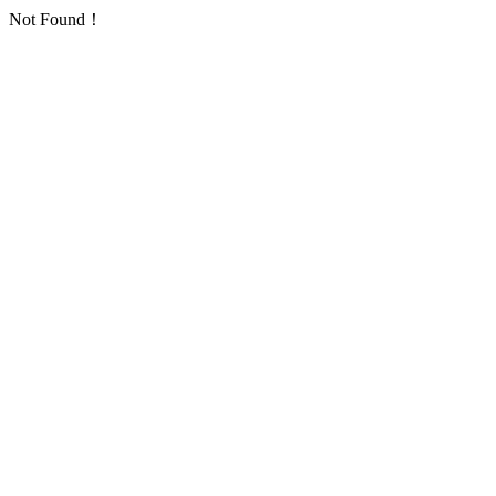
Not Found！