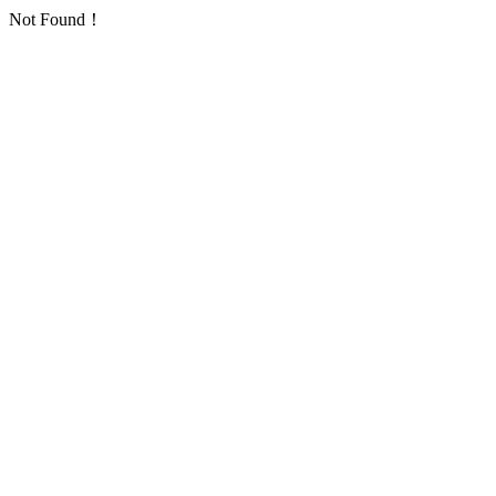
Not Found！