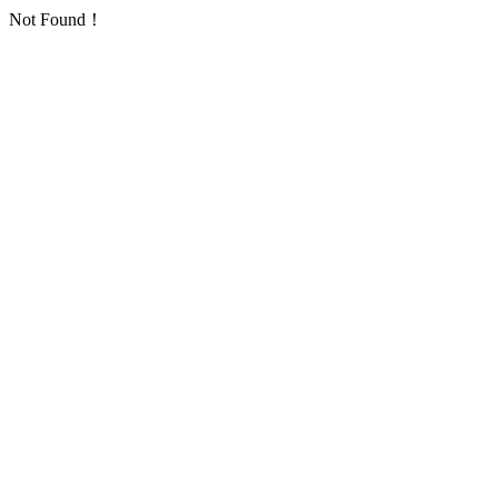
Not Found！