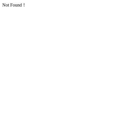
Not Found！