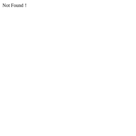
Not Found！