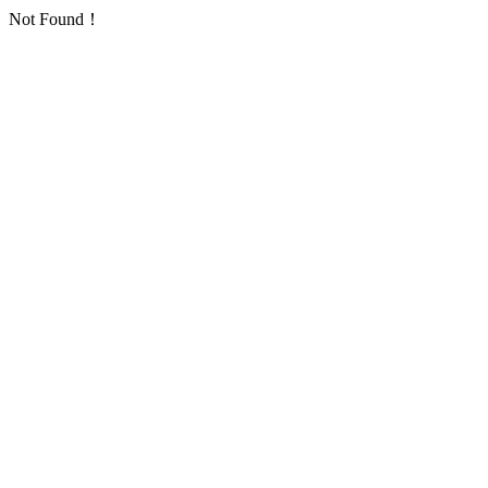
Not Found！