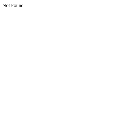
Not Found！