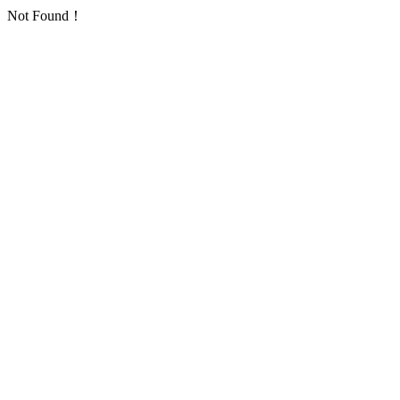
Not Found！