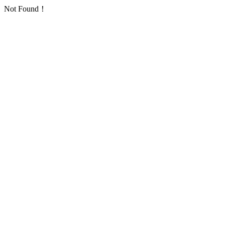
Not Found！