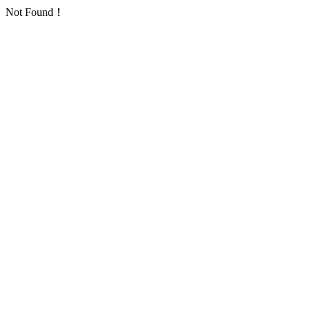
Not Found！