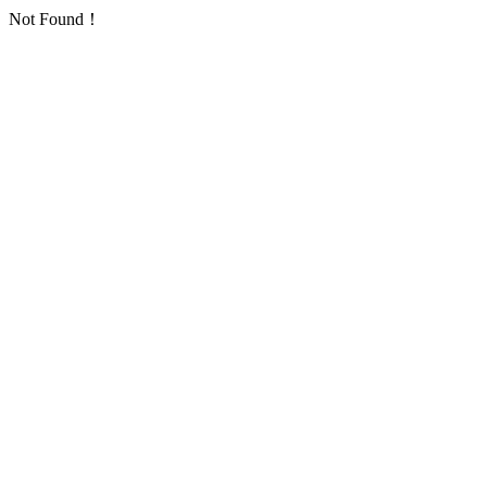
Not Found！