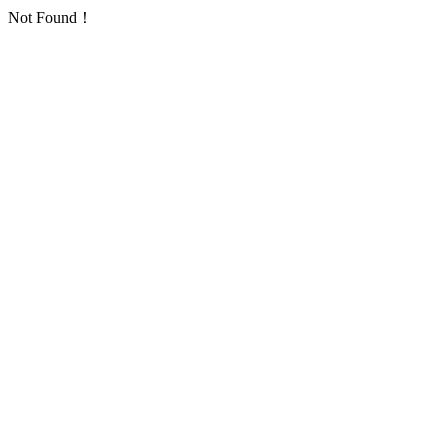
Not Found！