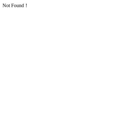
Not Found！