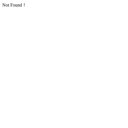
Not Found！