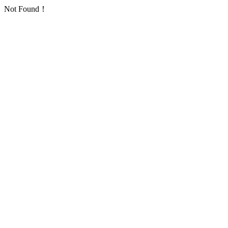
Not Found！