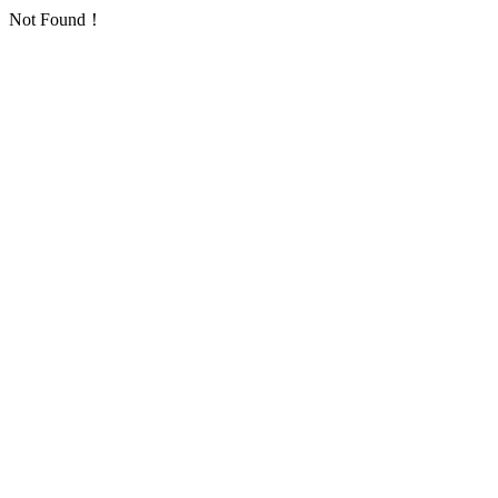
Not Found！