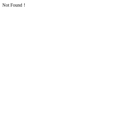
Not Found！