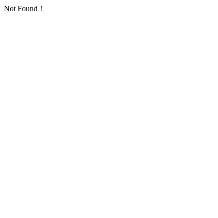
Not Found！