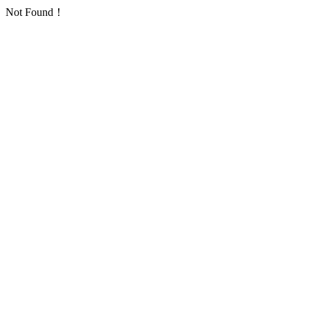
Not Found！