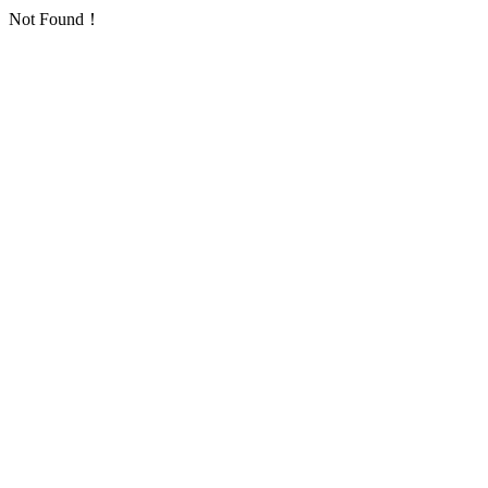
Not Found！