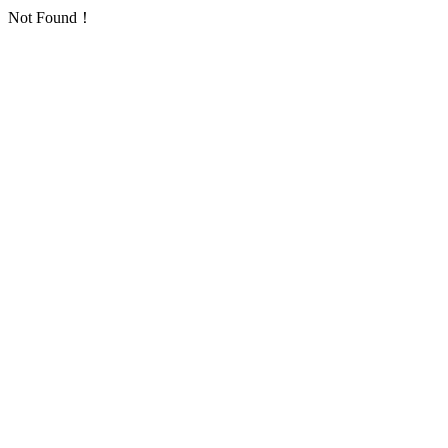
Not Found！